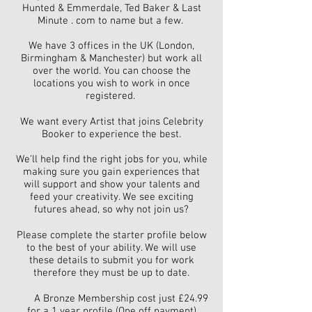
Hunted & Emmerdale, Ted Baker & Last
Minute . com to name but a few.
We have 3 offices in the UK (London,
Birmingham & Manchester) but work all
over the world. You can choose the
locations you wish to work in once
registered.
We want every Artist that joins Celebrity
Booker to experience the best.
We’ll help find the right jobs for you, while
making sure you gain experiences that
will support and show your talents and
feed your creativity. We see exciting
futures ahead, so why not join us?
Please complete the starter profile below
to the best of your ability. We will use
these details to submit you for work
therefore they must be up to date.
A Bronze Membership cost just £24.99
for a 1 year profile (One off payment)