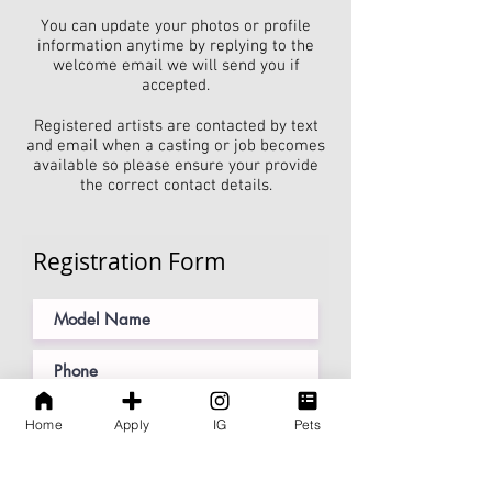
You can update your photos or profile
information anytime by replying to the
welcome email we will send you if
accepted.
Registered artists are contacted by text
and email when a casting or job becomes
available so please ensure your provide
the correct contact details.
Registration Form
Home
Apply
IG
Pets