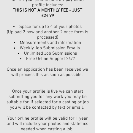
profile includes:
THIS
IS NOT
A MONTHLY FEE - JUST
£24.99
Space for up to 4 of your photos
(
Upload 2 now and another 2 once form is
processed)
Measurements and information
Weekly Job Submission Emails
Unlimited Job Submissions
Free Online Support 24/7
Once an application has been received we
will process this as soon as possible.
Once your profile is live we can start
submitting you for any work you may be
suitable for. If selected for a casting or job
you will be contacted by text or email.
Your online profile will be valid for 1 year
and will include your photos and statistics
needed when casting a job.