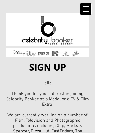
SIGN UP
Hello,
Thank you for your interest in joining
Celebrity Booker as a Model or a TV & Film
Extra.
We are currently working on a number of
Film, Television and Photographic
productions including: Gap, Marks &
Spencer, Pizza Hut, EastEnders, The