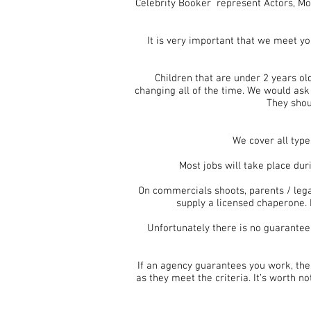
Celebrity Booker represent Actors, Mod
It is very important that we meet y
Children that are under 2 years ol
changing all of the time. We would ask 
They shou
We cover all type
Most jobs will take place du
On commercials shoots, parents / lega
supply a licensed chaperone. 
Unfortunately there is no guarantee
If an agency guarantees you work, the
as they meet the criteria. It’s worth n