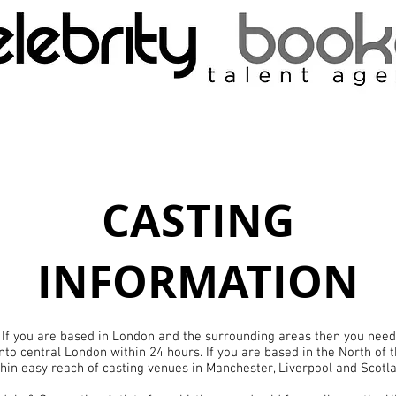
CASTING
INFORMATION
 If you are based in London and the surrounding areas then you need 
into central London within 24 hours. If you are based in the North of
hin easy reach of casting venues in Manchester, Liverpool and Scotl