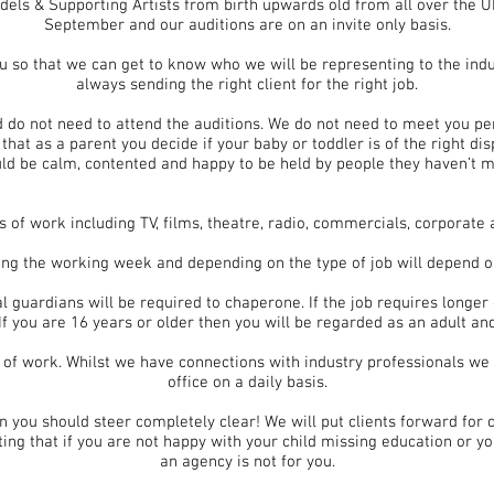
els & Supporting Artists from birth upwards old from all over the U
September and our auditions are on an invite only basis.
ou so that we can get to know who we will be representing to the indu
always sending the right client for the right job.
d do not need to attend the auditions. We do not need to meet you per
that as a parent you decide if your baby or toddler is of the right dis
ld be calm, contented and happy to be held by people they haven’t m
s of work including TV, films, theatre, radio, commercials, corporate
ring the working week and depending on the type of job will depend 
l guardians will be required to chaperone. If the job requires long
If you are 16 years or older then you will be regarded as an adult and
 of work. Whilst we have connections with industry professionals we
office on a daily basis.
n you should steer completely clear! We will put clients forward for 
oting that if you are not happy with your child missing education or yo
an agency is not for you.