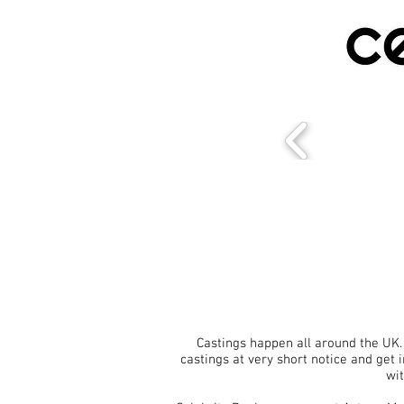
Castings happen all around the UK.
castings at very short notice and get 
wit