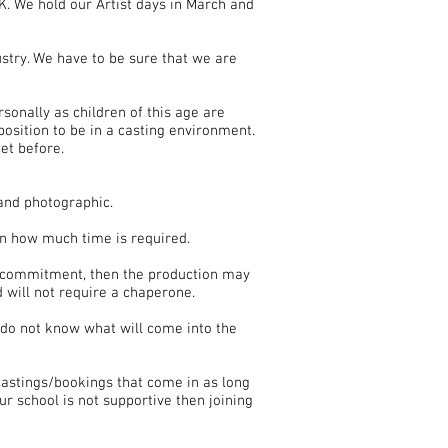
K. We hold our Artist days in March and
stry. We have to be sure that we are
sonally as children of this age are
position to be in a casting environment.
et before.
 and photographic.
on how much time is required.
er commitment, then the production may
 will not require a chaperone.
 do not know what will come into the
castings/bookings that come in as long
ur school is not supportive then joining