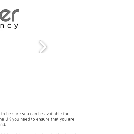
to be sure you can be available for
 the UK you need to ensure that you are
and.